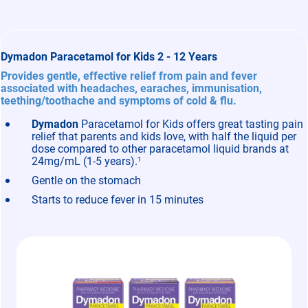
Dymadon Paracetamol for Kids 2 - 12 Years
Provides gentle, effective relief from pain and fever
associated with headaches, earaches, immunisation,
teething/toothache and symptoms of cold & flu.
Dymadon
Paracetamol for Kids offers great tasting pain
relief that parents and kids love, with half the liquid per
dose compared to other paracetamol liquid brands at
24mg/mL (1-5 years).
1
Gentle on the stomach
Starts to reduce fever in 15 minutes