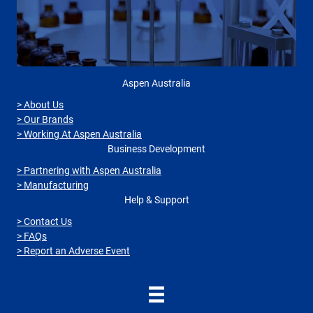
Aspen Australia
> About Us
> Our Brands
> Working At Aspen Australia
Business Development
> Partnering with Aspen Australia
> Manufacturing
Help & Support
> Contact Us
> FAQs
> Report an Adverse Event