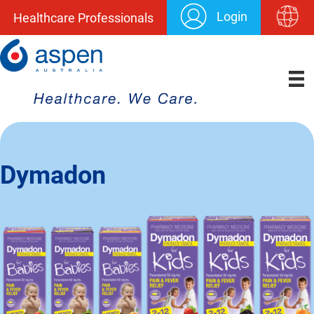
Login
Healthcare Professionals
Dymadon