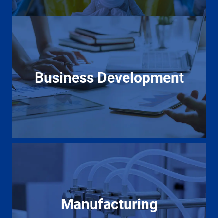
Business Development
Manufacturing