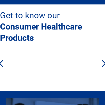
Get to know our
Consumer Healthcare
Products
Digestive Health