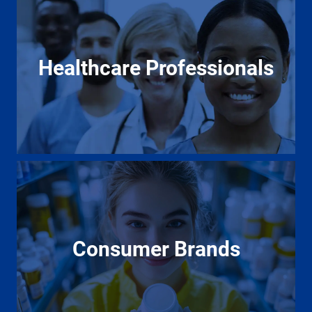
Healthcare Professionals
Consumer Brands