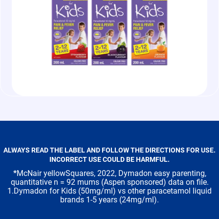
ALWAYS READ THE LABEL AND FOLLOW THE DIRECTIONS FOR USE.
INCORRECT USE COULD BE HARMFUL.
*
McNair yellowSquares, 2022, Dymadon easy parenting,
quantitative n = 92 mums (Aspen sponsored) data on file.
1.Dymadon for Kids (50mg/ml) vs other paracetamol liquid
brands 1-5 years (24mg/ml).