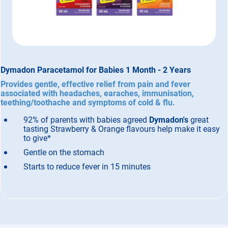
Dymadon Paracetamol for Babies 1 Month - 2 Years
Provides gentle, effective relief from pain and fever
associated with headaches, earaches, immunisation,
teething/toothache and symptoms of cold & flu.
92% of parents with babies agreed
Dymadon's
great
tasting Strawberry & Orange flavours help make it easy
to give*
Gentle on the stomach
Starts to reduce fever in 15 minutes