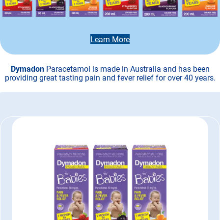
Learn More
Dymadon
Paracetamol is made in Australia and has been
providing great tasting pain and fever relief for over 40 years.